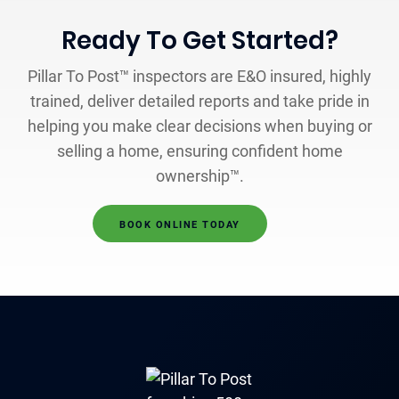
Ready To Get Started?
Pillar To Post™ inspectors are E&O insured, highly
trained, deliver detailed reports and take pride in
helping you make clear decisions when buying or
selling a home, ensuring confident home
ownership™.
BOOK ONLINE TODAY