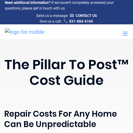
Need additional information?
If we haven't completely answered your
questions, please get in touch with us.
Send us a message:
CONTACT US
Give us a call:
831-884-6160
M
The Pillar To Post™
Cost Guide
Repair Costs For Any Home
Can Be Unpredictable