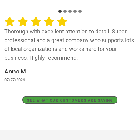
Thorough with excellent attention to detail. Super
professional and a great company who supports lots
of local organizations and works hard for your
business. Highly recommend.
Anne M
07/27/2026
SEE WHAT OUR CUSTOMERS ARE SAYING