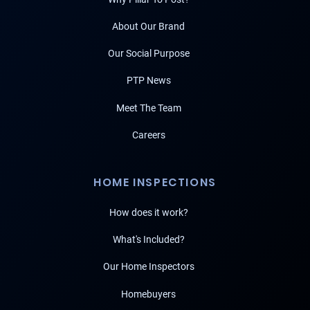
About Our Brand
Our Social Purpose
PTP News
Meet The Team
Careers
HOME INSPECTIONS
How does it work?
What's Included?
Our Home Inspectors
Homebuyers