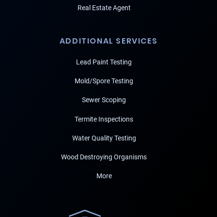
Real Estate Agent
ADDITIONAL SERVICES
Lead Paint Testing
Mold/Spore Testing
Sewer Scoping
Termite Inspections
Water Quality Testing
Wood Destroying Organisms
More