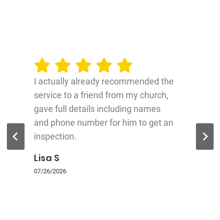
I actually already recommended the
service to a friend from my church,
gave full details including names
and phone number for him to get an
inspection.
Lisa S
07/26/2026