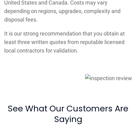
United States and Canada. Costs may vary
depending on regions, upgrades, complexity and
disposal fees.
It is our strong recommendation that you obtain at
least three written quotes from reputable licensed
local contractors for validation.
See What Our Customers Are
Saying