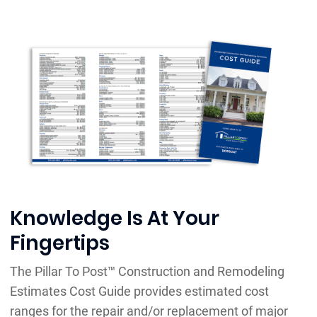
Knowledge Is At Your
Fingertips
The Pillar To Post™ Construction and Remodeling
Estimates Cost Guide provides estimated cost
ranges for the repair and/or replacement of major