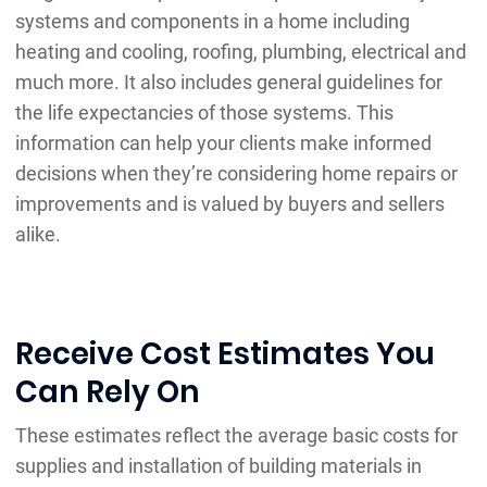
systems and components in a home including
heating and cooling, roofing, plumbing, electrical and
much more. It also includes general guidelines for
the life expectancies of those systems. This
information can help your clients make informed
decisions when they’re considering home repairs or
improvements and is valued by buyers and sellers
alike.
Receive Cost Estimates You
Can Rely On
These estimates reflect the average basic costs for
supplies and installation of building materials in