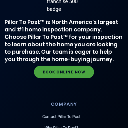
Pillar To Post™ is North America's largest
and #1 home inspection company.
Choose Pillar To Post™ for your inspection
to learn about the home you are looking
to purchase. Our team is eager to help
you through the home-buying journey.
BOOK ONLINE NOW
COMPANY
Contact Pillar To Post
Why Pillar To Post?