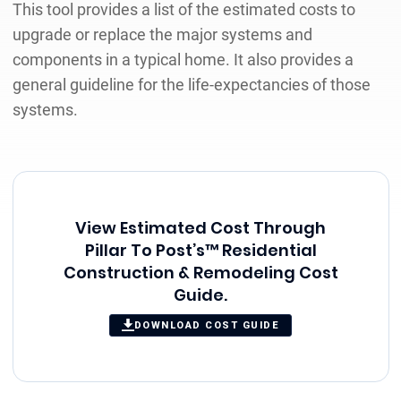
This tool provides a list of the estimated costs to
upgrade or replace the major systems and
components in a typical home. It also provides a
general guideline for the life-expectancies of those
systems.
View Estimated Cost Through
Pillar To Post’s™ Residential
Construction & Remodeling Cost
Guide.
DOWNLOAD COST GUIDE